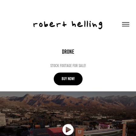
DRONE
Stock Footage for sale!
BUY NOW!