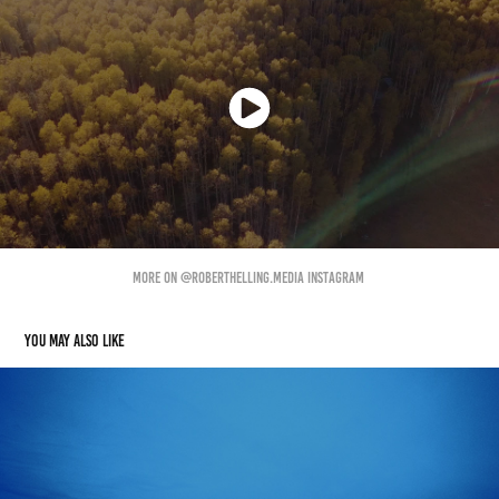
More On @Roberthelling.media Instagram
You may also like
Part-time Freelancer