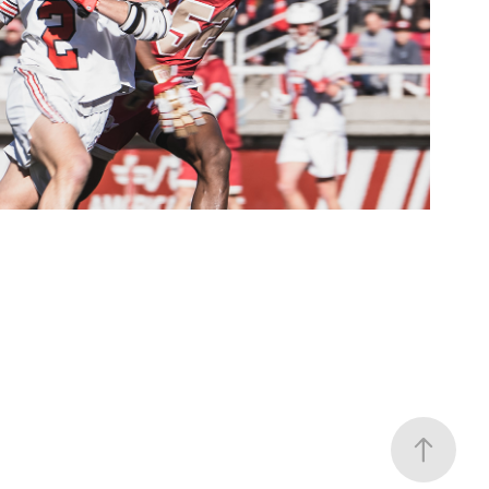
Lax
2022