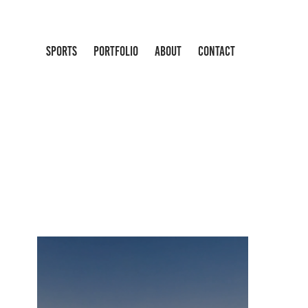
SPORTS
PORTFOLIO
ABOUT
CONTACT