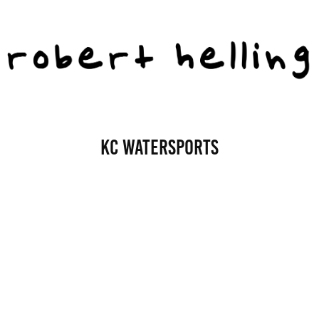
KC Watersports