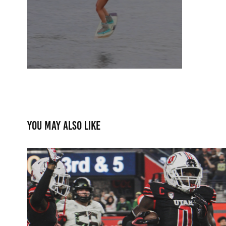
You may also like