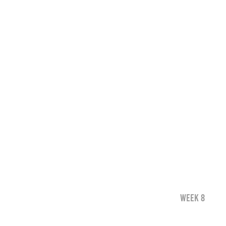
WEEK 8