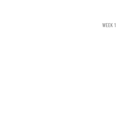
WEEK 1