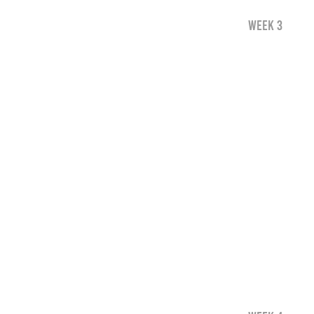
WEEK 3