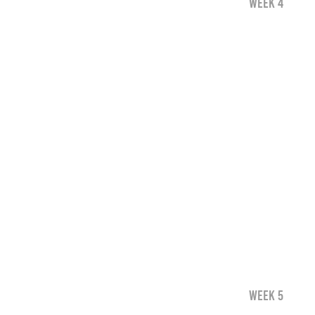
WEEK 4
WEEK 5