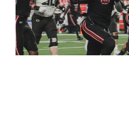
Football
2021