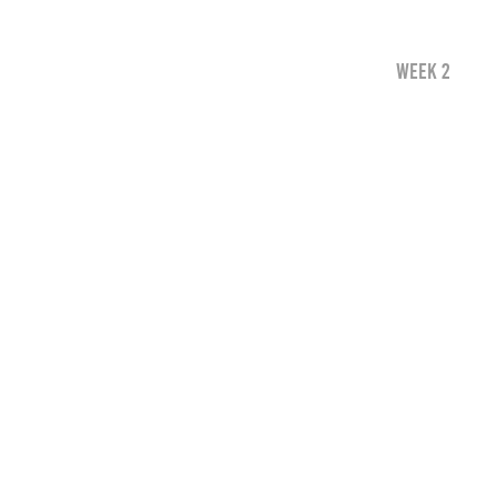
WEEK 2